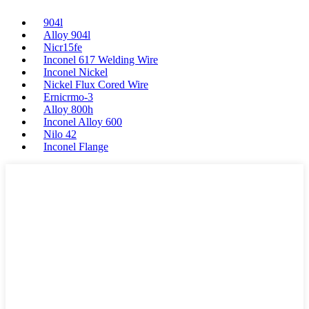
904l
Alloy 904l
Nicr15fe
Inconel 617 Welding Wire
Inconel Nickel
Nickel Flux Cored Wire
Ernicrmo-3
Alloy 800h
Inconel Alloy 600
Nilo 42
Inconel Flange