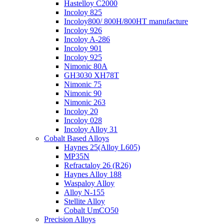
Hastelloy C2000
Incoloy 825
Incoloy800/ 800H/800HT manufacture
Incoloy 926
Incoloy A-286
Incoloy 901
Incoloy 925
Nimonic 80A
GH3030 XH78T
Nimonic 75
Nimonic 90
Nimonic 263
Incoloy 20
Incoloy 028
Incoloy Alloy 31
Cobalt Based Alloys
Haynes 25(Alloy L605)
MP35N
Refractaloy 26 (R26)
Haynes Alloy 188
Waspaloy Alloy
Alloy N-155
Stellite Alloy
Cobalt UmCO50
Precision Alloys