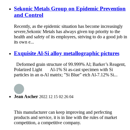
Sekonic Metals Group on Epidemic Prevention
and Control
Recently, as the epidemic situation has become increasingly
severe,Sekonic Metals has always given top priority to the
health and safety of its employees, striving to do a good job in
its own e...
Exquisite Al-Si alloy metallographic pictures
Deformed grain structure of 99.999% Al; Barker’s Reagent,
Polarized Light Al-1% Si as-cast specimen with Si
particles in an α-Al matrix; ”Si Blue” etch Al-7.12% Si...
Jean Ascher
2022.12.15 02:26:04
This manufacturer can keep improving and perfecting
products and service, it is in line with the rules of market
competition, a competitive company.