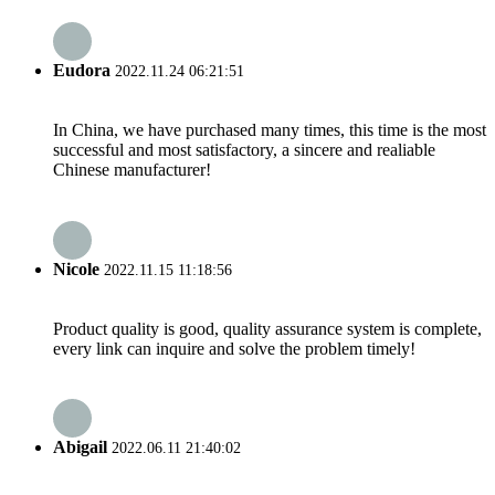
Eudora
2022.11.24 06:21:51
In China, we have purchased many times, this time is the most
successful and most satisfactory, a sincere and realiable
Chinese manufacturer!
Nicole
2022.11.15 11:18:56
Product quality is good, quality assurance system is complete,
every link can inquire and solve the problem timely!
Abigail
2022.06.11 21:40:02