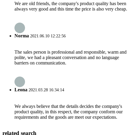
We are old friends, the company's product quality has been
always very good and this time the price is also very cheap.
Norma
2021.06.10 12:22:56
The sales person is professional and responsible, warm and
polite, we had a pleasant conversation and no language
barriers on communication.
Leona
2021.03.28 16:34:14
We always believe that the details decides the company's
product quality, in this respect, the company conform our
requirements and the goods are meet our expectations.
related search