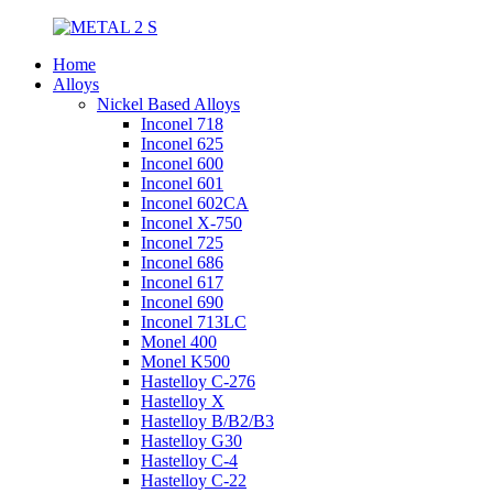
Home
Alloys
Nickel Based Alloys
Inconel 718
Inconel 625
Inconel 600
Inconel 601
Inconel 602CA
Inconel X-750
Inconel 725
Inconel 686
Inconel 617
Inconel 690
Inconel 713LC
Monel 400
Monel K500
Hastelloy C-276
Hastelloy X
Hastelloy B/B2/B3
Hastelloy G30
Hastelloy C-4
Hastelloy C-22