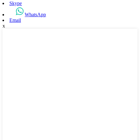
Skype
WhatsApp
Email
x