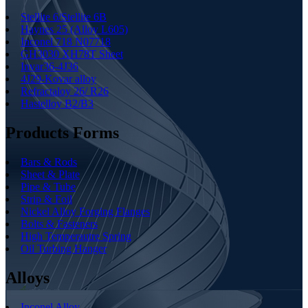
Stellite 6/Stellite 6B
Haynes 25 (Alloy L605)
Inconel 718 N07718
GH3030 XH78T Sheet
Invar36-4J36
4J29-Kovar alloy
Refractaloy 26/ R26
Hastelloy B2/B3
Products Forms
Bars & Rods
Sheet & Plate
Pipe & Tube
Strip & Foil
Nickel Alloy Forging Flanges
Bolts & Fasteners
High Temperautre Spring
Oil Turbing Hanger
Alloys
Inconel Alloy