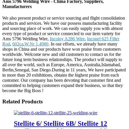
Ams 5796 Welding Wire - China Factory, Suppliers,
Manufacturers
We also present product or service sourcing and flight consolidation
products and services. We have our possess manufacturing facility
and sourcing place of work. We can easily supply you with almost
every type of product or service connected to our item variety for
Ams 5796 Welding Wire,
Incoloy A286 Wire
,
Inconel 625 Filler
Rod
,
602ca
,
W.Nr 1.4980
. In our efforts, we already have many
shops in China and our products have won praise from customers
worldwide. Welcome new and old customers to contact us for the
future long term business relationships. The product will supply to
all over the world, such as Europe, America, Australia,Islamabad,
Berlin,Senegal, San Diego.During in 11 years, We have participated
in more than 20 exhibitions, obtains the highest praise from each
customer. Our company has been devoting that customer first and
committed to helping customers expand their business, so that they
become the Big Boss !
Related Products
Stellite 6/ Stellite 6B/ Stellite 12