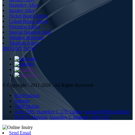
Hastelloy Alloy
Incoloy Alloy
Nickel Based Alloys
Cobalt Based Alloys
Precision Alloys
Special Stainless Steel
Welding Materials
Titanium Alloys
INQUIRY NOW
© Copyright - 2011-2026 : All Rights Reserved.
Hot Products
Sitemap
AMP Mobile
Ams 5599
,
Hastelloy C 276 Tubing
,
Inconel 600 Round Bar
,
N10276 Material
,
Hastelloy C Material
,
Alloy 617
,
Send Email