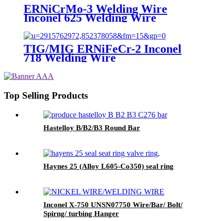
ERNiCrMo-3 Welding Wire
Inconel 625 Welding Wire
TIG/MIG ERNiFeCr-2 Inconel
718 Welding Wire
Top Selling Products
Hastelloy B/B2/B3 Round Bar
Haynes 25 (Alloy L605-Co350) seal ring
Inconel X-750 UNSN07750 Wire/Bar/ Bolt/
Spirng/ turbing Hanger