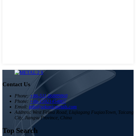
Contact Us
Phone:
+86-511-86889860
Phone:
+86-15921454807
Email:
info@sekonicmetals.com
Address:
West Feima Road, Liujiagang FuqiaoTown, Taicang
City, Jiangsu Province, China
Top Search