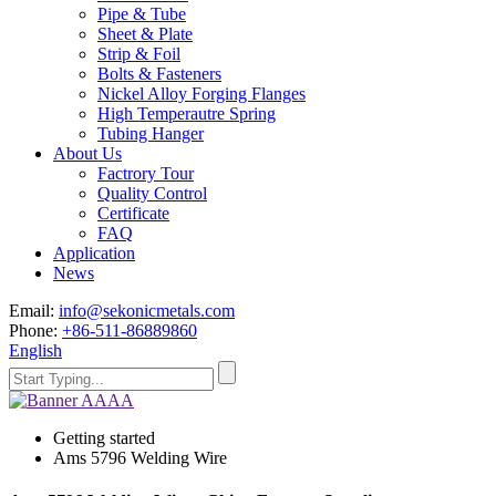
Pipe & Tube
Sheet & Plate
Strip & Foil
Bolts & Fasteners
Nickel Alloy Forging Flanges
High Temperautre Spring
Tubing Hanger
About Us
Factrory Tour
Quality Control
Certificate
FAQ
Application
News
Email:
info@sekonicmetals.com
Phone:
+86-511-86889860
English
Getting started
Ams 5796 Welding Wire