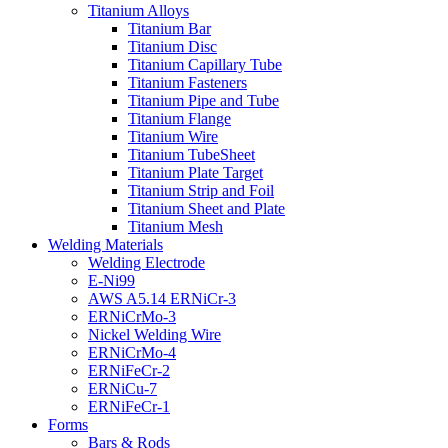
Titanium Alloys
Titanium Bar
Titanium Disc
Titanium Capillary Tube
Titanium Fasteners
Titanium Pipe and Tube
Titanium Flange
Titanium Wire
Titanium TubeSheet
Titanium Plate Target
Titanium Strip and Foil
Titanium Sheet and Plate
Titanium Mesh
Welding Materials
Welding Electrode
E-Ni99
AWS A5.14 ERNiCr-3
ERNiCrMo-3
Nickel Welding Wire
ERNiCrMo-4
ERNiFeCr-2
ERNiCu-7
ERNiFeCr-1
Forms
Bars & Rods