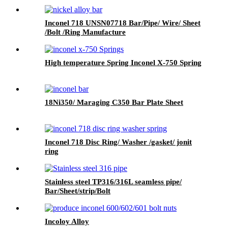
Inconel 718 UNSN07718 Bar/Pipe/ Wire/ Sheet
/Bolt /Ring Manufacture
High temperature Spring Inconel X-750 Spring
18Ni350/ Maraging C350 Bar Plate Sheet
Inconel 718 Disc Ring/ Washer /gasket/ jonit
ring
Stainless steel TP316/316L seamless pipe/
Bar/Sheet/strip/Bolt
Incoloy Alloy