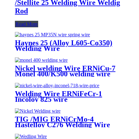
/Stellite 25 Welding Wire Weldig
Rod
Read More
Haynes 25 (Alloy L605-Co350)
Welding Wire
Nickel welding Wire ERNiCu-7
Monel 400/K500 welding wire
Welding Wire ERNiFeCr-1
Incoloy 825 wire
TIG /MIG ERNiCrMo-4
Hastelloy C276 Welding Wire