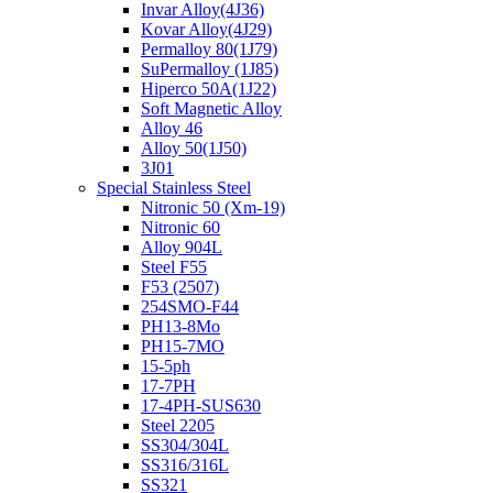
Invar Alloy(4J36)
Kovar Alloy(4J29)
Permalloy 80(1J79)
SuPermalloy (1J85)
Hiperco 50A(1J22)
Soft Magnetic Alloy
Alloy 46
Alloy 50(1J50)
3J01
Special Stainless Steel
Nitronic 50 (Xm-19)
Nitronic 60
Alloy 904L
Steel F55
F53 (2507)
254SMO-F44
PH13-8Mo
PH15-7MO
15-5ph
17-7PH
17-4PH-SUS630
Steel 2205
SS304/304L
SS316/316L
SS321