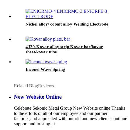
Nickel alloy/ cobalt alloy Welding Electrode
4J29-Kovar alloy strip Kovar bar/kovar
sheet/kovar tube
Inconel Wave Spring
Related Blog
Reviews
New Website Online
Celebrate Sekonic Metal Group New Website online Thanks
to the efforts of all of our employee and our partner
factories,and apprecited with our old and new clients continue
support and trusting , t...