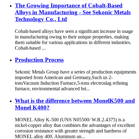
The Growing Importance of Cobalt-Based
Alloys in Manufacturing - See Sekonic Metals
Technology Co., Ltd
Cobalt-based alloys have seen a significant increase in usage
in manufacturing owing to their unique properties, making
them suitable for various applications in different industries.
Cobalt-based ...
Production Process
Sekonic Metals Group have a series of production equipments
imported from American and Germany,Such us 2-
tonsVacuum Induction Furnace,5-tons electroslag refining
furnace, environmental advanced bri...
What is the difference between MonelK500 and
Monel K400?
MONEL Alloy K-500 (UNS N05500/ W.R.2.4375) is a
nickel-copper alloy that combines the advantages of excellent
corrosion resistance with greater strength and hardness of
MONEL alloy 400. Aluminum an...