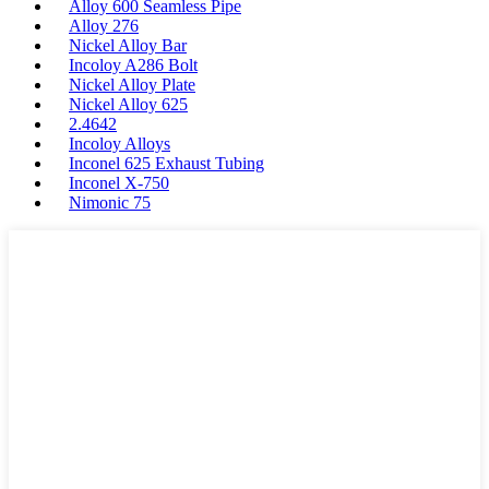
Alloy 600 Seamless Pipe
Alloy 276
Nickel Alloy Bar
Incoloy A286 Bolt
Nickel Alloy Plate
Nickel Alloy 625
2.4642
Incoloy Alloys
Inconel 625 Exhaust Tubing
Inconel X-750
Nimonic 75