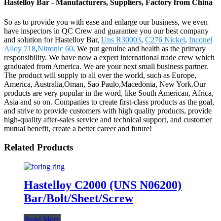
Hastelloy Bar - Manufacturers, Suppliers, Factory from China
So as to provide you with ease and enlarge our business, we even
have inspectors in QC Crew and guarantee you our best company
and solution for Hastelloy Bar,
Uns R30003
,
C276 Nickel
,
Inconel
Alloy 718
,
Nitronic 60
. We put genuine and health as the primary
responsibility. We have now a expert international trade crew which
graduated from America. We are your next small business partner.
The product will supply to all over the world, such as Europe,
America, Australia,Oman, Sao Paulo,Macedonia, New York.Our
products are very popular in the word, like South American, Africa,
Asia and so on. Companies to create first-class products as the goal,
and strive to provide customers with high quality products, provide
high-quality after-sales service and technical support, and customer
mutual benefit, create a better career and future!
Related Products
Hastelloy C2000 (UNS N06200)
Bar/Bolt/Sheet/Screw
Read More