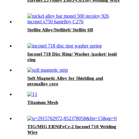
Stellite Alloy/Stellite6/ Stellite 6B
Inconel 718 Disc Ring/ Washer /gasket/ jonit
ring
Soft Magnetic Alloy for Shielding and
permalloy core
Titanium Mesh
TIG/MIG ERNiFeCr-2 Inconel 718 Welding
Wire