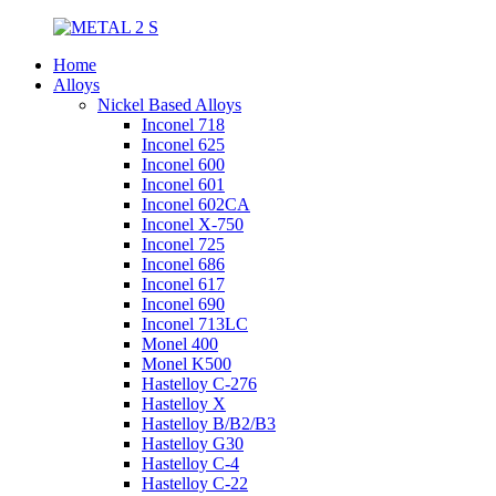
Home
Alloys
Nickel Based Alloys
Inconel 718
Inconel 625
Inconel 600
Inconel 601
Inconel 602CA
Inconel X-750
Inconel 725
Inconel 686
Inconel 617
Inconel 690
Inconel 713LC
Monel 400
Monel K500
Hastelloy C-276
Hastelloy X
Hastelloy B/B2/B3
Hastelloy G30
Hastelloy C-4
Hastelloy C-22