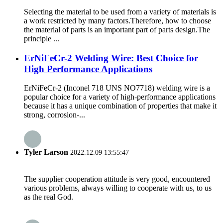
Selecting the material to be used from a variety of materials is
a work restricted by many factors.Therefore, how to choose
the material of parts is an important part of parts design.The
principle ...
ErNiFeCr-2 Welding Wire: Best Choice for
High Performance Applications
ErNiFeCr-2 (Inconel 718 UNS NO7718) welding wire is a
popular choice for a variety of high-performance applications
because it has a unique combination of properties that make it
strong, corrosion-...
Tyler Larson
2022.12.09 13:55:47
The supplier cooperation attitude is very good, encountered
various problems, always willing to cooperate with us, to us
as the real God.