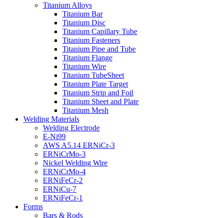
Titanium Alloys
Titanium Bar
Titanium Disc
Titanium Capillary Tube
Titanium Fasteners
Titanium Pipe and Tube
Titanium Flange
Titanium Wire
Titanium TubeSheet
Titanium Plate Target
Titanium Strip and Foil
Titanium Sheet and Plate
Titanium Mesh
Welding Materials
Welding Electrode
E-Ni99
AWS A5.14 ERNiCr-3
ERNiCrMo-3
Nickel Welding Wire
ERNiCrMo-4
ERNiFeCr-2
ERNiCu-7
ERNiFeCr-1
Forms
Bars & Rods