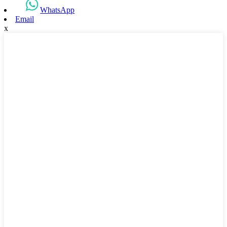
WhatsApp
Email
x