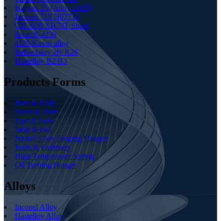
Haynes 25 (Alloy L605)
Inconel 718 N07718
GH3030 XH78T Sheet
Invar36-4J36
4J29-Kovar alloy
Refractaloy 26/ R26
Hastelloy B2/B3
Products Forms
Bars & Rods
Sheet & Plate
Pipe & Tube
Strip & Foil
Nickel Alloy Forging Flanges
Bolts & Fasteners
High Temperautre Spring
Oil Turbing Hanger
Alloys
Inconel Alloy
Hastelloy Alloy