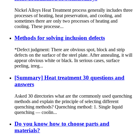
Nickel Alloys Heat Treatment process generally includes three
processes of heating, heat preservation, and cooling, and
sometimes there are only two processes of heating and
cooling. These processe...
Methods for solving inclusion defects
*Defect judgment: There are obvious spot, block and strip
defects on the surface of the steel plate. After annealing, it will
appear obvious white or black. In serious cases, surface
peeling, irreg...
[Summary] Heat treatment 30 questions and
answers
Asked 30 directories what are the cormmonly used quenching
methods and explain the principle of selecting different
quenching methods? Quenching method: 1. Single liquid
quenching — coolin...
Do you know how to choose parts and
materials?