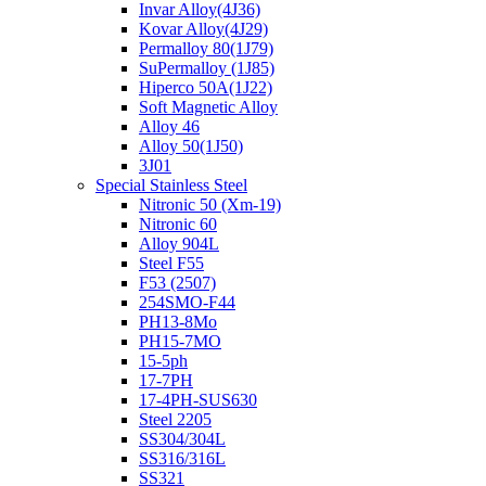
Invar Alloy(4J36)
Kovar Alloy(4J29)
Permalloy 80(1J79)
SuPermalloy (1J85)
Hiperco 50A(1J22)
Soft Magnetic Alloy
Alloy 46
Alloy 50(1J50)
3J01
Special Stainless Steel
Nitronic 50 (Xm-19)
Nitronic 60
Alloy 904L
Steel F55
F53 (2507)
254SMO-F44
PH13-8Mo
PH15-7MO
15-5ph
17-7PH
17-4PH-SUS630
Steel 2205
SS304/304L
SS316/316L
SS321