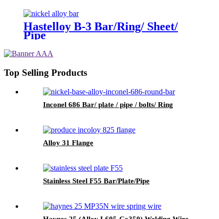
Hastelloy B-3 Bar/Ring/ Sheet/
Pipe
Top Selling Products
Inconel 686 Bar/ plate / pipe / bolts/ Ring
Alloy 31 Flange
Stainless Steel F55 Bar/Plate/Pipe
Haynes 25 (Alloy L605-Co350) Welding Wire