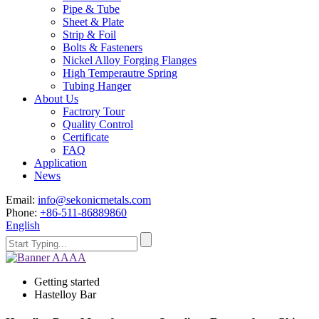
Pipe & Tube
Sheet & Plate
Strip & Foil
Bolts & Fasteners
Nickel Alloy Forging Flanges
High Temperautre Spring
Tubing Hanger
About Us
Factrory Tour
Quality Control
Certificate
FAQ
Application
News
Email:
info@sekonicmetals.com
Phone:
+86-511-86889860
English
Getting started
Hastelloy Bar