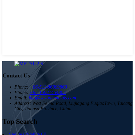
Contact Us
Phone:
+86-511-86889860
Phone:
+86-15921454807
Email:
info@sekonicmetals.com
Address:
West Feima Road, Liujiagang FuqiaoTown, Taicang
City, Jiangsu Province, China
Top Search
Stellite 6/Stellite 6B