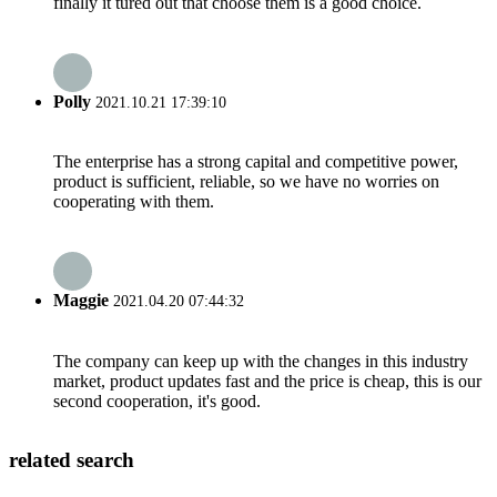
finally it tured out that choose them is a good choice.
Polly
2021.10.21 17:39:10
The enterprise has a strong capital and competitive power,
product is sufficient, reliable, so we have no worries on
cooperating with them.
Maggie
2021.04.20 07:44:32
The company can keep up with the changes in this industry
market, product updates fast and the price is cheap, this is our
second cooperation, it's good.
related search