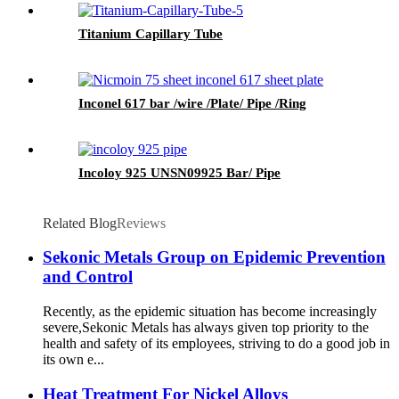
Titanium Capillary Tube
Inconel 617 bar /wire /Plate/ Pipe /Ring
Incoloy 925 UNSN09925 Bar/ Pipe
Related Blog
Reviews
Sekonic Metals Group on Epidemic Prevention
and Control
Recently, as the epidemic situation has become increasingly
severe,Sekonic Metals has always given top priority to the
health and safety of its employees, striving to do a good job in
its own e...
Heat Treatment For Nickel Alloys