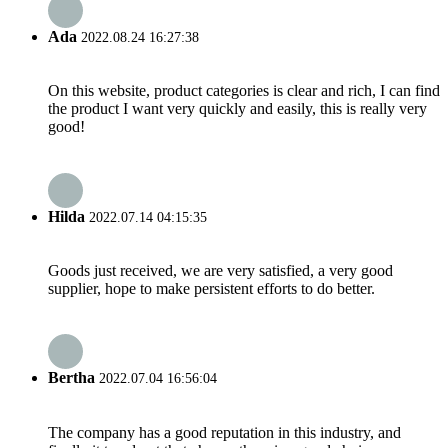
Ada
2022.08.24 16:27:38
On this website, product categories is clear and rich, I can find
the product I want very quickly and easily, this is really very
good!
Hilda
2022.07.14 04:15:35
Goods just received, we are very satisfied, a very good
supplier, hope to make persistent efforts to do better.
Bertha
2022.07.04 16:56:04
The company has a good reputation in this industry, and