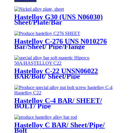
Hastelloy G30 (UNS N06030)
Sheet/Plate/Bar
Hastelloy C-276 UNS N010276
Bar/Sheet/ Pipe/Flange
Hastelloy C-22 UNSN06022
BAR/Bolt/ Sheet/Pipe
Hastelloy C-4 BAR/ SHEET/
BOLT/ Pipe
Hastelloy C BAR/ Sheet/Pipe/
Bolt