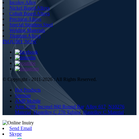
Incoloy Alloy
Nickel Based Alloys
Cobalt Based Alloys
Precision Alloys
Special Stainless Steel
Welding Materials
Titanium Alloys
INQUIRY NOW
© Copyright - 2011-2026 : All Rights Reserved.
Hot Products
Sitemap
AMP Mobile
Ams 5599
,
Inconel 600 Round Bar
,
Alloy 617
,
N10276
Material
,
Hastelloy C 276 Tubing
,
Hastelloy C Material
,
Send Email
Skype