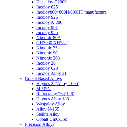
Hastelloy C2000
Incoloy 825
Incoloy800/ 800H/800HT manufacture
Incoloy 926
Incoloy A-286
Incoloy 901
Incoloy 925
Nimonic 80A
GH3030 XH78T
Nimonic 75
Nimonic 90
Nimonic 263
Incoloy 20
Incoloy 028
Incoloy Alloy 31
Cobalt Based Alloys
Haynes 25(Alloy L605)
MP35N
Refractaloy 26 (R26)
Haynes Alloy 188
Waspaloy Alloy
Alloy N-155
Stellite Alloy
Cobalt UmCO50
Precision Alloys