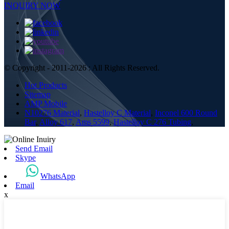
INQUIRY NOW
© Copyright - 2011-2026 : All Rights Reserved.
Hot Products
Sitemap
AMP Mobile
N10276 Material
,
Hastelloy C Material
,
Inconel 600 Round
Bar
,
Alloy 617
,
Ams 5599
,
Hastelloy C 276 Tubing
,
Send Email
Skype
WhatsApp
Email
x