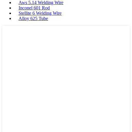
Aws 5.14 Welding Wire
Inconel 601 Rod
Stellite 6 Welding Wire
Alloy 625 Tube