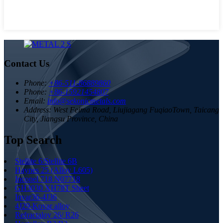
Contact Us
Phone:
+86-511-86889860
Phone:
+86-15921454807
Email:
info@sekonicmetals.com
Address:
West Feima Road, Liujiagang FuqiaoTown, Taicang
City, Jiangsu Province, China
Top Search
Stellite 6/Stellite 6B
Haynes 25 (Alloy L605)
Inconel 718 N07718
GH3030 XH78T Sheet
Invar36-4J36
4J29-Kovar alloy
Refractaloy 26/ R26