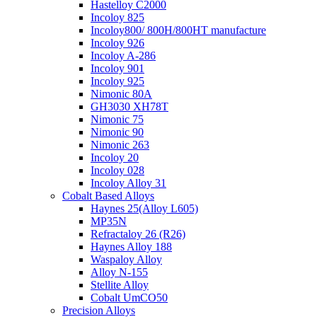
Hastelloy C2000
Incoloy 825
Incoloy800/ 800H/800HT manufacture
Incoloy 926
Incoloy A-286
Incoloy 901
Incoloy 925
Nimonic 80A
GH3030 XH78T
Nimonic 75
Nimonic 90
Nimonic 263
Incoloy 20
Incoloy 028
Incoloy Alloy 31
Cobalt Based Alloys
Haynes 25(Alloy L605)
MP35N
Refractaloy 26 (R26)
Haynes Alloy 188
Waspaloy Alloy
Alloy N-155
Stellite Alloy
Cobalt UmCO50
Precision Alloys