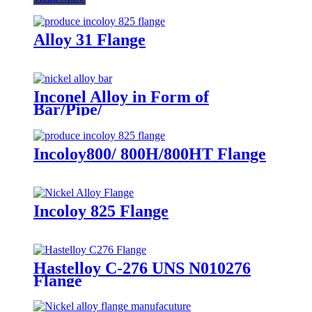
Alloy 31 Flange
Inconel Alloy in Form of
Bar/Pipe/
Wire/Sheet/Tube/Bolt/Flange
Incoloy800/ 800H/800HT Flange
Incoloy 825 Flange
Hastelloy C-276 UNS N010276
Flange