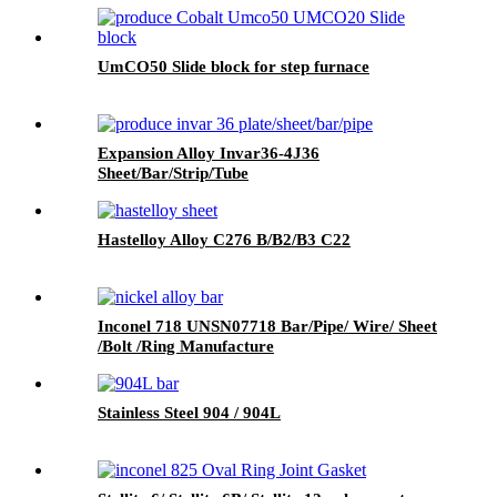
UmCO50 Slide block for step furnace
Expansion Alloy Invar36-4J36
Sheet/Bar/Strip/Tube
Hastelloy Alloy C276 B/B2/B3 C22
Inconel 718 UNSN07718 Bar/Pipe/ Wire/ Sheet
/Bolt /Ring Manufacture
Stainless Steel 904 / 904L