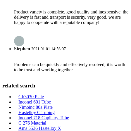
Product variety is complete, good quality and inexpensive, the
delivery is fast and transport is security, very good, we are
happy to cooperate with a reputable company!
Stephen
2021.01.01 14:56:07
Problems can be quickly and effectively resolved, it is worth
to be trust and working together.
related search
Gh3030 Plate
Inconel 601 Tube
Nimoinc 80a Plate
Hastelloy C Tubing
Inconel 718 Capillary Tube
C 276 Material
Ams 5536 Hastelloy X