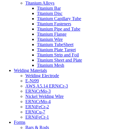
Titanium Alloys
Titanium Bar
Titanium Disc
Titanium Capillary Tube
Titanium Fasteners
Titanium Pipe and Tube
Titanium Flange
Titanium Wire
Titanium TubeSheet
Titanium Plate Target
Titanium Strip and Foil
Titanium Sheet and Plate
Titanium Mesh
Welding Materials
Welding Electrode
E-Ni99
AWS A5.14 ERNiCr-3
ERNiCrMo-3
Nickel Welding Wire
ERNiCrMo-4
ERNiFeCr-2
ERNiCu-7
ERNiFeCr-1
Forms
Bars & Rods