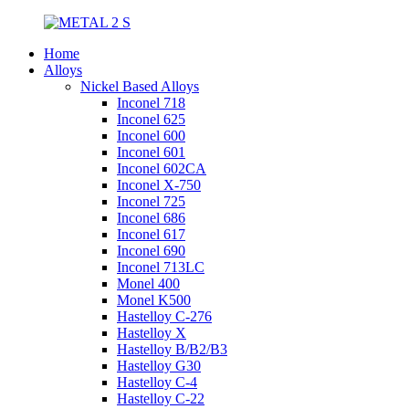
Home
Alloys
Nickel Based Alloys
Inconel 718
Inconel 625
Inconel 600
Inconel 601
Inconel 602CA
Inconel X-750
Inconel 725
Inconel 686
Inconel 617
Inconel 690
Inconel 713LC
Monel 400
Monel K500
Hastelloy C-276
Hastelloy X
Hastelloy B/B2/B3
Hastelloy G30
Hastelloy C-4
Hastelloy C-22