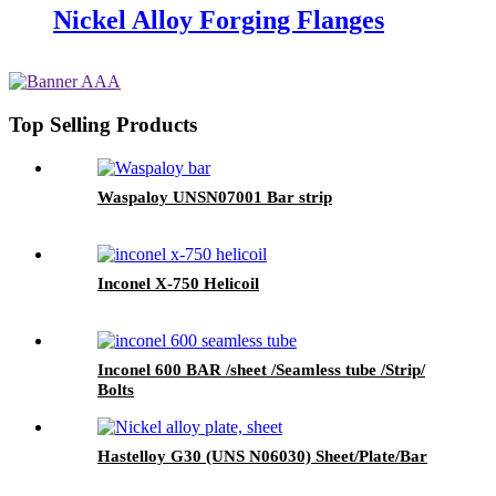
Nickel Alloy Forging Flanges
Top Selling Products
Waspaloy UNSN07001 Bar strip
Inconel X-750 Helicoil
Inconel 600 BAR /sheet /Seamless tube /Strip/
Bolts
Hastelloy G30 (UNS N06030) Sheet/Plate/Bar