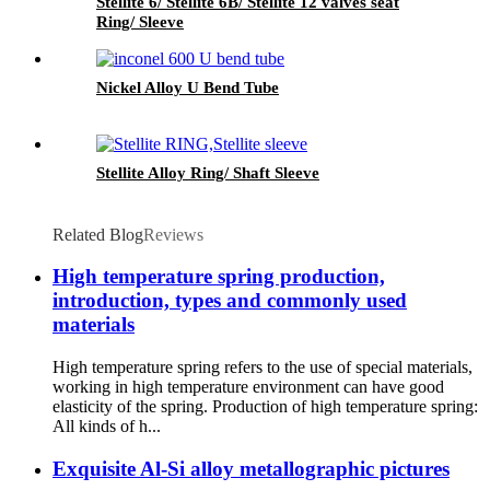
Stellite 6/ Stellite 6B/ Stellite 12 valves seat
Ring/ Sleeve
Nickel Alloy U Bend Tube
Stellite Alloy Ring/ Shaft Sleeve
Related Blog
Reviews
High temperature spring production,
introduction, types and commonly used
materials
High temperature spring refers to the use of special materials,
working in high temperature environment can have good
elasticity of the spring. Production of high temperature spring:
All kinds of h...
Exquisite Al-Si alloy metallographic pictures