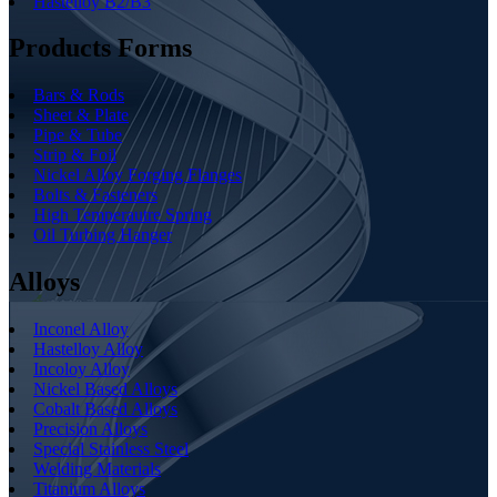
Hastelloy B2/B3
Products Forms
Bars & Rods
Sheet & Plate
Pipe & Tube
Strip & Foil
Nickel Alloy Forging Flanges
Bolts & Fasteners
High Temperautre Spring
Oil Turbing Hanger
Alloys
Inconel Alloy
Hastelloy Alloy
Incoloy Alloy
Nickel Based Alloys
Cobalt Based Alloys
Precision Alloys
Special Stainless Steel
Welding Materials
Titanium Alloys