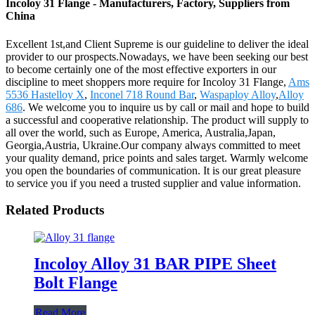
Incoloy 31 Flange - Manufacturers, Factory, Suppliers from
China
Excellent 1st,and Client Supreme is our guideline to deliver the ideal
provider to our prospects.Nowadays, we have been seeking our best
to become certainly one of the most effective exporters in our
discipline to meet shoppers more require for Incoloy 31 Flange,
Ams
5536 Hastelloy X
,
Inconel 718 Round Bar
,
Waspaploy Alloy
,
Alloy
686
. We welcome you to inquire us by call or mail and hope to build
a successful and cooperative relationship. The product will supply to
all over the world, such as Europe, America, Australia,Japan,
Georgia,Austria, Ukraine.Our company always committed to meet
your quality demand, price points and sales target. Warmly welcome
you open the boundaries of communication. It is our great pleasure
to service you if you need a trusted supplier and value information.
Related Products
Incoloy Alloy 31 BAR PIPE Sheet
Bolt Flange
Read More