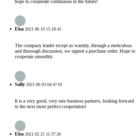
hope to cooperate continuous in the future!
Elsa
2021.06.19 15:18:45
The company leader recept us warmly, through a meticulous
and thorough discussion, we signed a purchase order. Hope to
cooperate smoothly
Sally
2021.06.03 04:47:01
It is a very good, very rare business partners, looking forward
to the next more perfect cooperation!
Elsa
2021.02.21 11:37:26