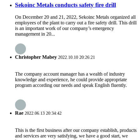
Sekoinc Metals conducts safety fire drill
On December 20 and 21, 2022, Sekoinc Metals organized all
employees of the plant to carry out a fire safety drill. This drill
is an important work of our company’s emergency
management in 20...
Christopher Mabey
2022.10.10 20:26:21
The company account manager has a wealth of industry
knowledge and experience, he could provide appropriate
program according our needs and speak English fluently.
Rae
2022.06.13 20:34:42
This is the first business after our company establish, products
and services are very satisfying, we have a good start, we