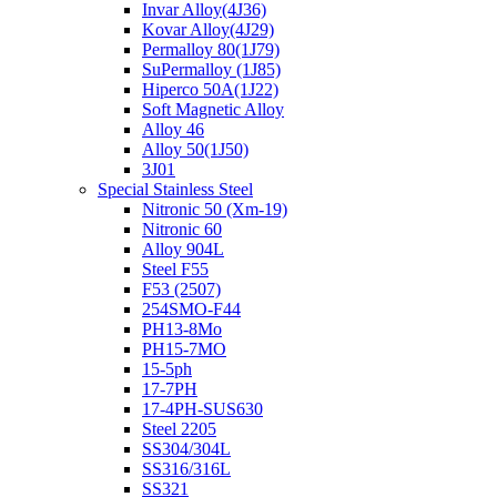
Invar Alloy(4J36)
Kovar Alloy(4J29)
Permalloy 80(1J79)
SuPermalloy (1J85)
Hiperco 50A(1J22)
Soft Magnetic Alloy
Alloy 46
Alloy 50(1J50)
3J01
Special Stainless Steel
Nitronic 50 (Xm-19)
Nitronic 60
Alloy 904L
Steel F55
F53 (2507)
254SMO-F44
PH13-8Mo
PH15-7MO
15-5ph
17-7PH
17-4PH-SUS630
Steel 2205
SS304/304L
SS316/316L
SS321