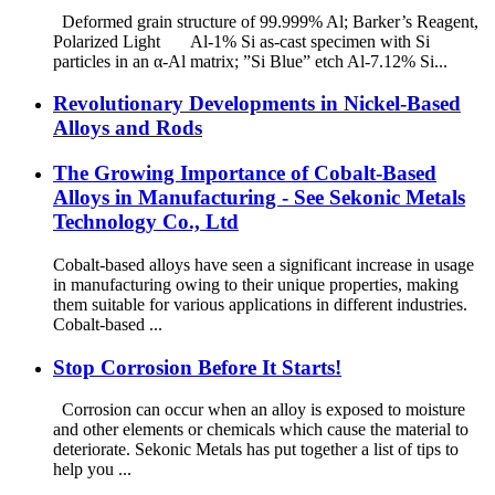
Deformed grain structure of 99.999% Al; Barker’s Reagent,
Polarized Light Al-1% Si as-cast specimen with Si
particles in an α-Al matrix; ”Si Blue” etch Al-7.12% Si...
Revolutionary Developments in Nickel-Based
Alloys and Rods
The Growing Importance of Cobalt-Based
Alloys in Manufacturing - See Sekonic Metals
Technology Co., Ltd
Cobalt-based alloys have seen a significant increase in usage
in manufacturing owing to their unique properties, making
them suitable for various applications in different industries.
Cobalt-based ...
Stop Corrosion Before It Starts!
Corrosion can occur when an alloy is exposed to moisture
and other elements or chemicals which cause the material to
deteriorate. Sekonic Metals has put together a list of tips to
help you ...