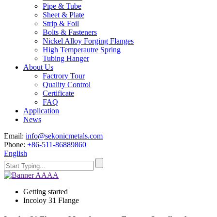
Pipe & Tube
Sheet & Plate
Strip & Foil
Bolts & Fasteners
Nickel Alloy Forging Flanges
High Temperautre Spring
Tubing Hanger
About Us
Factrory Tour
Quality Control
Certificate
FAQ
Application
News
Email:
info@sekonicmetals.com
Phone:
+86-511-86889860
English
Getting started
Incoloy 31 Flange