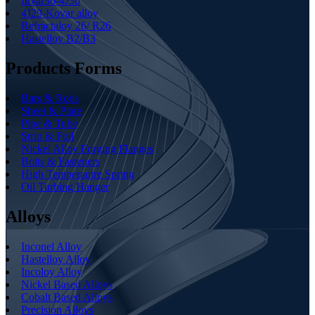
Invar36-4J36
4J29-Kovar alloy
Refractaloy 26/ R26
Hastelloy B2/B3
Products Forms
Bars & Rods
Sheet & Plate
Pipe & Tube
Strip & Foil
Nickel Alloy Forging Flanges
Bolts & Fasteners
High Temperautre Spring
Oil Turbing Hanger
Alloys
Inconel Alloy
Hastelloy Alloy
Incoloy Alloy
Nickel Based Alloys
Cobalt Based Alloys
Precision Alloys