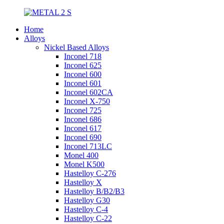
Home
Alloys
Nickel Based Alloys
Inconel 718
Inconel 625
Inconel 600
Inconel 601
Inconel 602CA
Inconel X-750
Inconel 725
Inconel 686
Inconel 617
Inconel 690
Inconel 713LC
Monel 400
Monel K500
Hastelloy C-276
Hastelloy X
Hastelloy B/B2/B3
Hastelloy G30
Hastelloy C-4
Hastelloy C-22