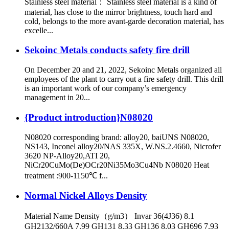
Stainless steel material： Stainless steel material is a kind of
material, has close to the mirror brightness, touch hard and
cold, belongs to the more avant-garde decoration material, has
excelle...
Sekoinc Metals conducts safety fire drill
On December 20 and 21, 2022, Sekoinc Metals organized all
employees of the plant to carry out a fire safety drill. This drill
is an important work of our company’s emergency
management in 20...
{Product introduction}N08020
N08020 corresponding brand: alloy20, baiUNS N08020,
NS143, Inconel alloy20/NAS 335X, W.NS.2.4660, Nicrofer
3620 NP-Alloy20,ATI 20,
NiCr20CuMo(De)OCr20Ni35Mo3Cu4Nb N08020 Heat
treatment :900-1150℃ f...
Normal Nickel Alloys Density
Material Name Density（g/m3） Invar 36(4J36) 8.1
GH2132/660A 7.99 GH131 8.33 GH136 8.03 GH696 7.93