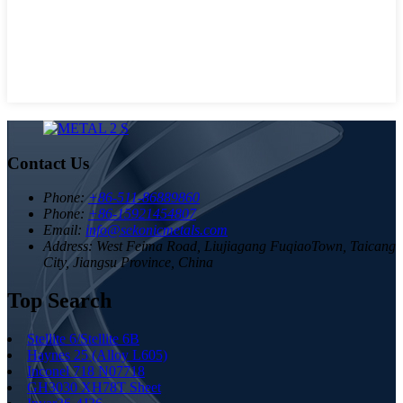
Contact Us
Phone:
+86-511-86889860
Phone:
+86-15921454807
Email:
info@sekonicmetals.com
Address:
West Feima Road, Liujiagang FuqiaoTown, Taicang
City, Jiangsu Province, China
Top Search
Stellite 6/Stellite 6B
Haynes 25 (Alloy L605)
Inconel 718 N07718
GH3030 XH78T Sheet