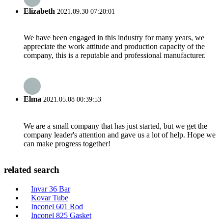
Elizabeth
2021.09.30 07:20:01
We have been engaged in this industry for many years, we
appreciate the work attitude and production capacity of the
company, this is a reputable and professional manufacturer.
Elma
2021.05.08 00:39:53
We are a small company that has just started, but we get the
company leader's attention and gave us a lot of help. Hope we
can make progress together!
related search
Invar 36 Bar
Kovar Tube
Inconel 601 Rod
Inconel 825 Gasket