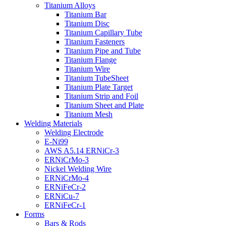
Titanium Alloys
Titanium Bar
Titanium Disc
Titanium Capillary Tube
Titanium Fasteners
Titanium Pipe and Tube
Titanium Flange
Titanium Wire
Titanium TubeSheet
Titanium Plate Target
Titanium Strip and Foil
Titanium Sheet and Plate
Titanium Mesh
Welding Materials
Welding Electrode
E-Ni99
AWS A5.14 ERNiCr-3
ERNiCrMo-3
Nickel Welding Wire
ERNiCrMo-4
ERNiFeCr-2
ERNiCu-7
ERNiFeCr-1
Forms
Bars & Rods