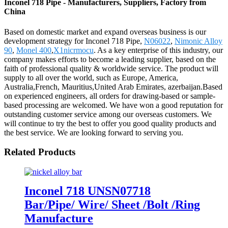
Inconel 718 Pipe - Manufacturers, Suppliers, Factory from
China
Based on domestic market and expand overseas business is our
development strategy for Inconel 718 Pipe,
N06022
,
Nimonic Alloy
90
,
Monel 400
,
X1nicrmocu
. As a key enterprise of this industry, our
company makes efforts to become a leading supplier, based on the
faith of professional quality & worldwide service. The product will
supply to all over the world, such as Europe, America,
Australia,French, Mauritius,United Arab Emirates, azerbaijan.Based
on experienced engineers, all orders for drawing-based or sample-
based processing are welcomed. We have won a good reputation for
outstanding customer service among our overseas customers. We
will continue to try the best to offer you good quality products and
the best service. We are looking forward to serving you.
Related Products
Inconel 718 UNSN07718
Bar/Pipe/ Wire/ Sheet /Bolt /Ring
Manufacture