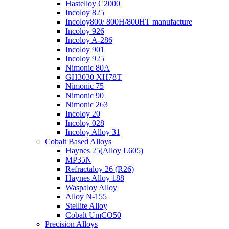
Hastelloy C2000
Incoloy 825
Incoloy800/ 800H/800HT manufacture
Incoloy 926
Incoloy A-286
Incoloy 901
Incoloy 925
Nimonic 80A
GH3030 XH78T
Nimonic 75
Nimonic 90
Nimonic 263
Incoloy 20
Incoloy 028
Incoloy Alloy 31
Cobalt Based Alloys
Haynes 25(Alloy L605)
MP35N
Refractaloy 26 (R26)
Haynes Alloy 188
Waspaloy Alloy
Alloy N-155
Stellite Alloy
Cobalt UmCO50
Precision Alloys