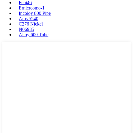
Feni46
Ernicrcomo-1
Incoloy 800 Pipe
Ams 5540
C276 Nickel
N06985
Alloy 600 Tube