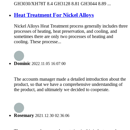
GH3030/XH78T 8.4 GH3128 8.81 GH3044 8.89 ...
Heat Treatment For Nickel Alloys
Nickel Alloys Heat Treatment process generally includes three
processes of heating, heat preservation, and cooling, and
sometimes there are only two processes of heating and
cooling. These processe...
Dominic
2022.11.05 16:07:00
The accounts manager made a detailed introduction about the
product, so that we have a comprehensive understanding of
the product, and ultimately we decided to cooperate.
Rosemary
2021.12.30 02:36:06