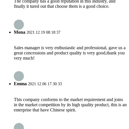
The company has a good reputation in this industry, and
finally it tured out that choose them is a good choice.
Mona
2021.12.19 08:18:37
Sales manager is very enthusiastic and professional, gave us a
great concessions and product quality is very good,thank you
very much!
Emma
2021.12.06 17:30:33
This company conforms to the market requirement and joins
in the market competition by its high quality product, this is an
enterprise that have Chinese spirit.