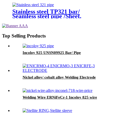
Stainless steel TP321 bar/
Seamless steel pipe /Sheet.
Top Selling Products
Incoloy 925 UNSN09925 Bar/ Pipe
Nickel alloy/ cobalt alloy Welding Electrode
Welding Wire ERNiFeCr-1 Incoloy 825 wire