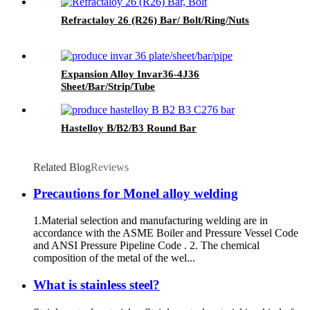
Refractaloy 26 (R26) Bar/ Bolt/Ring/Nuts
Expansion Alloy Invar36-4J36
Sheet/Bar/Strip/Tube
Hastelloy B/B2/B3 Round Bar
Related Blog
Reviews
Precautions for Monel alloy welding
1.Material selection and manufacturing welding are in
accordance with the ASME Boiler and Pressure Vessel Code
and ANSI Pressure Pipeline Code . 2. The chemical
composition of the metal of the wel...
What is stainless steel?