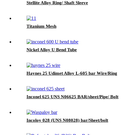
Stellite Alloy Ring/ Shaft Sleeve
Titanium Mesh
Nickel Alloy U Bend Tube
Haynes 25 Udimet Alloy L-605 bar Wire/Ring
Inconel 625 UNS N06625 BAR/sheet/Pipe/ Bolt
Incoloy 028 (UNS N08028) bar/Sheet/bolt