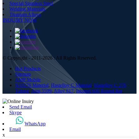
Special Stainless Steel
Welding Materials
Titanium Alloys
INQUIRY NOW
© Copyright - 2011-2026 : All Rights Reserved.
Hot Products
Sitemap
AMP Mobile
N10276 Material
,
Hastelloy C Material
,
Hastelloy C 276
Tubing
,
Ams 5599
,
Alloy 617
,
Inconel 600 Round Bar
,
Send Email
Skype
WhatsApp
Email
x