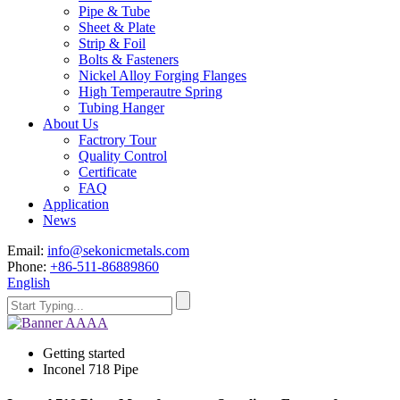
Pipe & Tube
Sheet & Plate
Strip & Foil
Bolts & Fasteners
Nickel Alloy Forging Flanges
High Temperautre Spring
Tubing Hanger
About Us
Factrory Tour
Quality Control
Certificate
FAQ
Application
News
Email:
info@sekonicmetals.com
Phone:
+86-511-86889860
English
Getting started
Inconel 718 Pipe