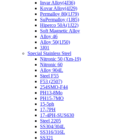
Invar Alloy(4J36)
Kovar Alloy(4J29)
Permalloy 80(1J79)
SuPermalloy (1J85)
Hiperco 50A(1J22)
Soft Magnetic Alloy
Alloy 46
Alloy 50(1J50)
3J01
Special Stainless Steel
Nitronic 50 (Xm-19)
Nitronic 60
Alloy 904L
Steel F55
F53 (2507)
254SMO-F44
PH13-8Mo
PH15-7MO
15-5ph
17-7PH
17-4PH-SUS630
Steel 2205
SS304/304L
SS316/316L
SS321