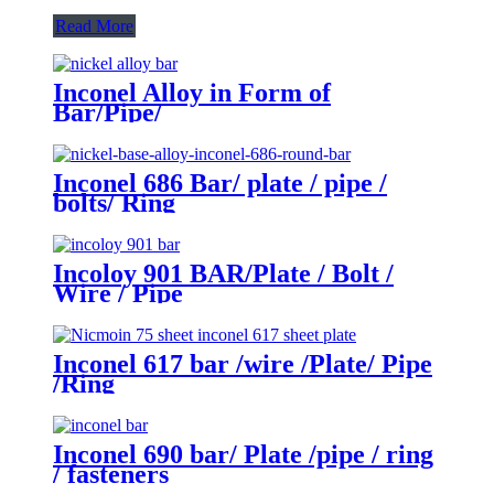
Read More
Inconel Alloy in Form of
Bar/Pipe/
Wire/Sheet/Tube/Bolt/Flange
Inconel 686 Bar/ plate / pipe /
bolts/ Ring
Incoloy 901 BAR/Plate / Bolt /
Wire / Pipe
Inconel 617 bar /wire /Plate/ Pipe
/Ring
Inconel 690 bar/ Plate /pipe / ring
/ fasteners