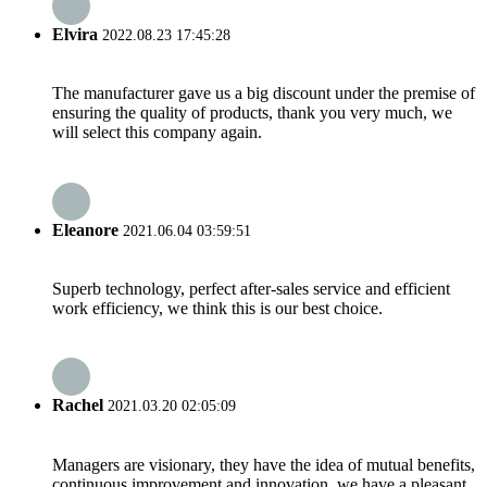
Elvira
2022.08.23 17:45:28
The manufacturer gave us a big discount under the premise of
ensuring the quality of products, thank you very much, we
will select this company again.
Eleanore
2021.06.04 03:59:51
Superb technology, perfect after-sales service and efficient
work efficiency, we think this is our best choice.
Rachel
2021.03.20 02:05:09
Managers are visionary, they have the idea of mutual benefits,
continuous improvement and innovation, we have a pleasant