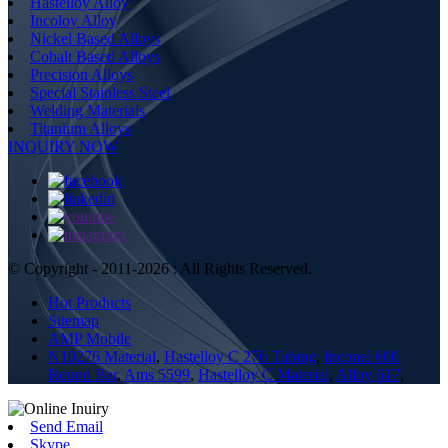
Hastelloy Alloy
Incoloy Alloy
Nickel Based Alloys
Cobalt Based Alloys
Precision Alloys
Special Stainless Steel
Welding Materials
Titanium Alloys
INQUIRY NOW
© Copyright - 2011-2026 : All Rights Reserved.
Hot Products
Sitemap
AMP Mobile
N10276 Material
,
Hastelloy C 276 Tubing
,
Inconel 600
Round Bar
,
Ams 5599
,
Hastelloy C Material
,
Alloy 617
,
Send Email
Skype