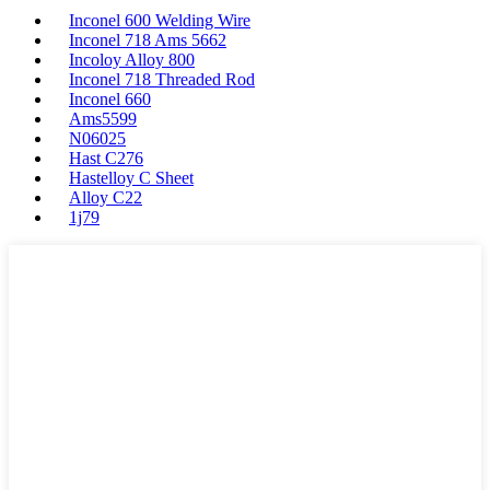
Inconel 600 Welding Wire
Inconel 718 Ams 5662
Incoloy Alloy 800
Inconel 718 Threaded Rod
Inconel 660
Ams5599
N06025
Hast C276
Hastelloy C Sheet
Alloy C22
1j79