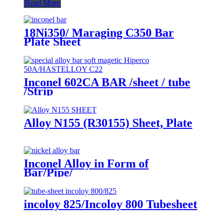
Read More
18Ni350/ Maraging C350 Bar
Plate Sheet
Inconel 602CA BAR /sheet / tube
/Strip
Alloy N155 (R30155) Sheet, Plate
Inconel Alloy in Form of
Bar/Pipe/
Wire/Sheet/Tube/Bolt/Flange
incoloy 825/Incoloy 800 Tubesheet