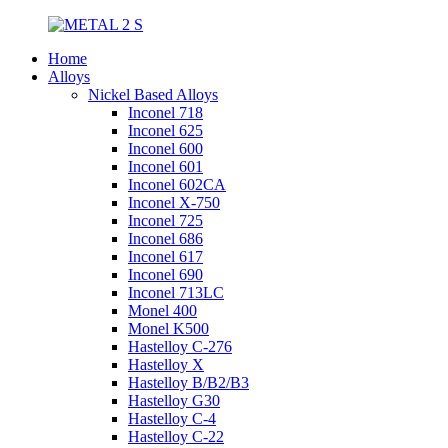
Home
Alloys
Nickel Based Alloys
Inconel 718
Inconel 625
Inconel 600
Inconel 601
Inconel 602CA
Inconel X-750
Inconel 725
Inconel 686
Inconel 617
Inconel 690
Inconel 713LC
Monel 400
Monel K500
Hastelloy C-276
Hastelloy X
Hastelloy B/B2/B3
Hastelloy G30
Hastelloy C-4
Hastelloy C-22