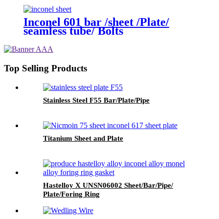
Inconel 601 bar /sheet /Plate/
seamless tube/ Bolts
Top Selling Products
Stainless Steel F55 Bar/Plate/Pipe
Titanium Sheet and Plate
Hastelloy X UNSN06002 Sheet/Bar/Pipe/
Plate/Foring Ring