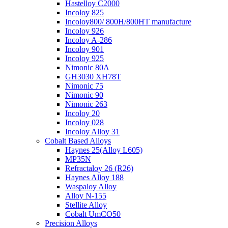
Hastelloy C2000
Incoloy 825
Incoloy800/ 800H/800HT manufacture
Incoloy 926
Incoloy A-286
Incoloy 901
Incoloy 925
Nimonic 80A
GH3030 XH78T
Nimonic 75
Nimonic 90
Nimonic 263
Incoloy 20
Incoloy 028
Incoloy Alloy 31
Cobalt Based Alloys
Haynes 25(Alloy L605)
MP35N
Refractaloy 26 (R26)
Haynes Alloy 188
Waspaloy Alloy
Alloy N-155
Stellite Alloy
Cobalt UmCO50
Precision Alloys