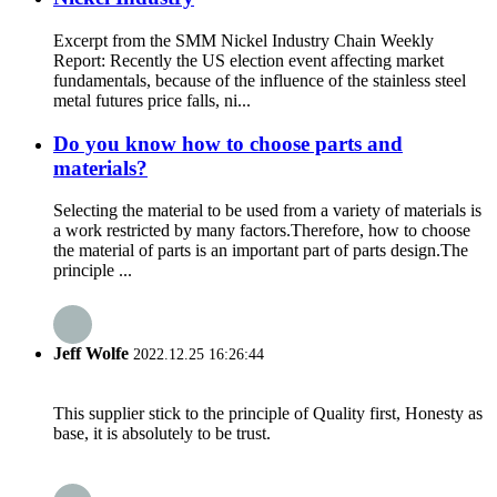
Excerpt from the SMM Nickel Industry Chain Weekly
Report: Recently the US election event affecting market
fundamentals, because of the influence of the stainless steel
metal futures price falls, ni...
Do you know how to choose parts and
materials?
Selecting the material to be used from a variety of materials is
a work restricted by many factors.Therefore, how to choose
the material of parts is an important part of parts design.The
principle ...
Jeff Wolfe
2022.12.25 16:26:44
This supplier stick to the principle of Quality first, Honesty as
base, it is absolutely to be trust.