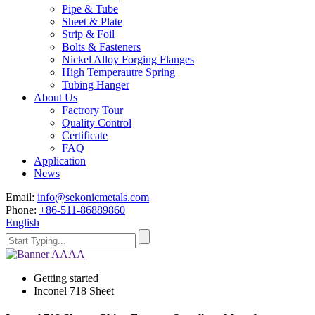
Pipe & Tube
Sheet & Plate
Strip & Foil
Bolts & Fasteners
Nickel Alloy Forging Flanges
High Temperautre Spring
Tubing Hanger
About Us
Factrory Tour
Quality Control
Certificate
FAQ
Application
News
Email:
info@sekonicmetals.com
Phone:
+86-511-86889860
English
Getting started
Inconel 718 Sheet