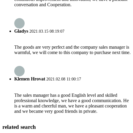
conversation and Cooperation.
Gladys
2021.03.15 08:19:07
The goods are very perfect and the company sales manager is
warmful, we will come to this company to purchase next time.
Klemen Hrovat
2021.02.08 11:00:17
The sales manager has a good English level and skilled
professional knowledge, we have a good communication. He
is a warm and cheerful man, we have a pleasant cooperation
and we became very good friends in private.
related search