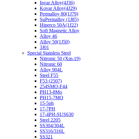
Invar Alloy(4J36)
Kovar Alloy(4J29)
Permalloy 80(1J79)
SuPermalloy (1J85)
Hiperco 50A(1J22)
Soft Magnetic Alloy
Alloy 46
Alloy 50(1J50)
3J01
Special Stainless Steel
Nitronic 50 (Xm-19)
Nitronic 60
Alloy 904L
Steel F55
F53 (2507)
254SMO-F44
PH13-8Mo
PH15-7MO
15-5ph
17-7PH
17-4PH-SUS630
Steel 2205
SS304/304L
SS316/316L
SS321