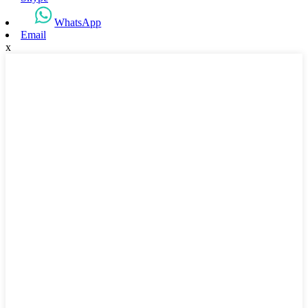
WhatsApp
Email
x