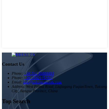
Contact Us
Phone:
+86-511-86889860
Phone:
+86-15921454807
Email:
info@sekonicmetals.com
Address:
West Feima Road, Liujiagang FuqiaoTown, Taicang
City, Jiangsu Province, China
Top Search