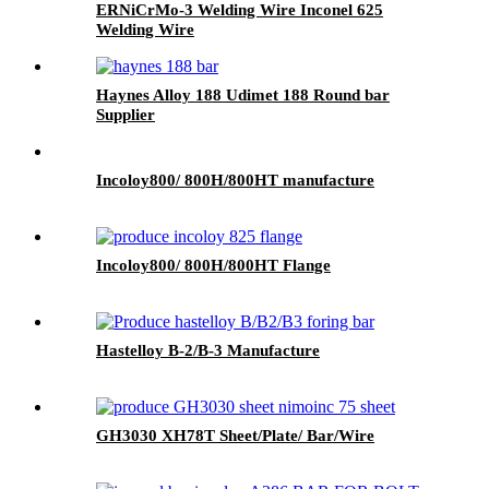
ERNiCrMo-3 Welding Wire Inconel 625
Welding Wire
Haynes Alloy 188 Udimet 188 Round bar
Supplier
Incoloy800/ 800H/800HT manufacture
Incoloy800/ 800H/800HT Flange
Hastelloy B-2/B-3 Manufacture
GH3030 XH78T Sheet/Plate/ Bar/Wire