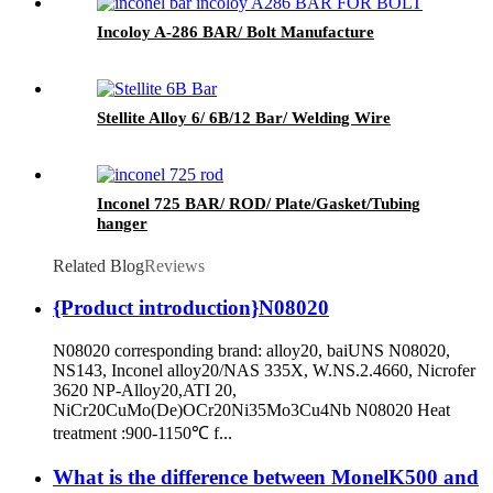
Incoloy A-286 BAR/ Bolt Manufacture
Stellite Alloy 6/ 6B/12 Bar/ Welding Wire
Inconel 725 BAR/ ROD/ Plate/Gasket/Tubing
hanger
Related Blog
Reviews
{Product introduction}N08020
N08020 corresponding brand: alloy20, baiUNS N08020,
NS143, Inconel alloy20/NAS 335X, W.NS.2.4660, Nicrofer
3620 NP-Alloy20,ATI 20,
NiCr20CuMo(De)OCr20Ni35Mo3Cu4Nb N08020 Heat
treatment :900-1150℃ f...
What is the difference between MonelK500 and