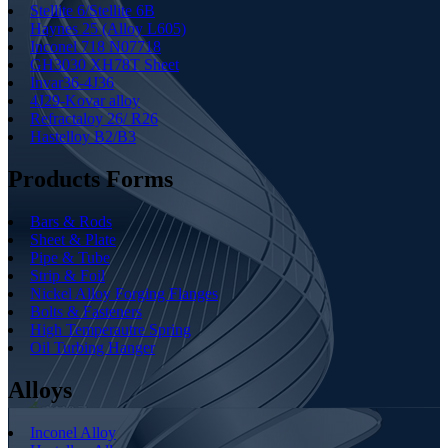
Stellite 6/Stellite 6B
Haynes 25 (Alloy L605)
Inconel 718 N07718
GH3030 XH78T Sheet
Invar36-4J36
4J29-Kovar alloy
Refractaloy 26/ R26
Hastelloy B2/B3
Products Forms
Bars & Rods
Sheet & Plate
Pipe & Tube
Strip & Foil
Nickel Alloy Forging Flanges
Bolts & Fasteners
High Temperautre Spring
Oil Turbing Hanger
Alloys
Inconel Alloy