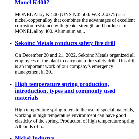
Monel K400?
MONEL Alloy K-500 (UNS N05500/ W.R.2.4375) is a
nickel-copper alloy that combines the advantages of excellent
corrosion resistance with greater strength and hardness of
MONEL alloy 400. Aluminum an...
Sekoinc Metals conducts safety fire drill
On December 20 and 21, 2022, Sekoinc Metals organized all
employees of the plant to carry out a fire safety drill. This drill
is an important work of our company’s emergency
management in 20...
High temperature spring production,
introduction, types and commonly used
materials
High temperature spring refers to the use of special materials,
working in high temperature environment can have good
elasticity of the spring. Production of high temperature spring:
All kinds of h...
Nickel Industry