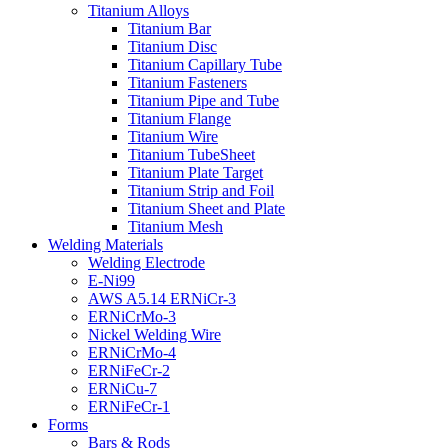
Titanium Alloys
Titanium Bar
Titanium Disc
Titanium Capillary Tube
Titanium Fasteners
Titanium Pipe and Tube
Titanium Flange
Titanium Wire
Titanium TubeSheet
Titanium Plate Target
Titanium Strip and Foil
Titanium Sheet and Plate
Titanium Mesh
Welding Materials
Welding Electrode
E-Ni99
AWS A5.14 ERNiCr-3
ERNiCrMo-3
Nickel Welding Wire
ERNiCrMo-4
ERNiFeCr-2
ERNiCu-7
ERNiFeCr-1
Forms
Bars & Rods