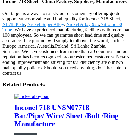
Inconel 718 Sheet - China Factory, Suppliers, Manufacturers
Our target is always to satisfy our customers by offering golden
support, superior value and high quality for Inconel 718 Sheet,
Xh78t Plate
,
Nickel Super Alloy
,
Nickel Alloy 925
,
Nitronic 50
Tube
. We have experienced manufacturing facilities with more than
100 employees. So we can guarantee short lead time and quality
assurance. The product will supply to all over the world, such as
Europe, America, Australia,Poland, Sri Lanka,Zambia,
Suriname.We have customers from more than 20 countries and our
reputation has been recognized by our esteemed customers. Never-
ending improvement and striving for 0% deficiency are our two
main quality policies. Should you need anything, don't hesitate to
contact us.
Related Products
Inconel 718 UNSN07718
Bar/Pipe/ Wire/ Sheet /Bolt /Ring
Manufacture