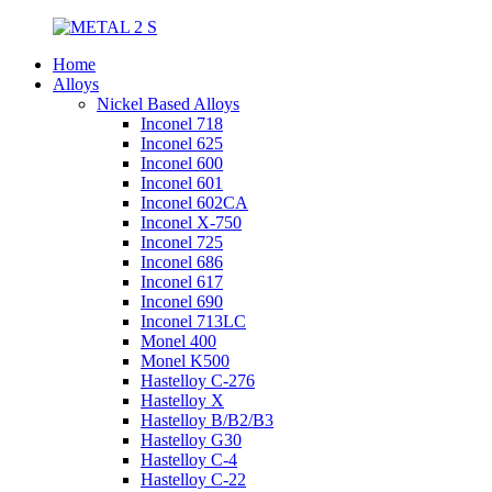
Home
Alloys
Nickel Based Alloys
Inconel 718
Inconel 625
Inconel 600
Inconel 601
Inconel 602CA
Inconel X-750
Inconel 725
Inconel 686
Inconel 617
Inconel 690
Inconel 713LC
Monel 400
Monel K500
Hastelloy C-276
Hastelloy X
Hastelloy B/B2/B3
Hastelloy G30
Hastelloy C-4
Hastelloy C-22