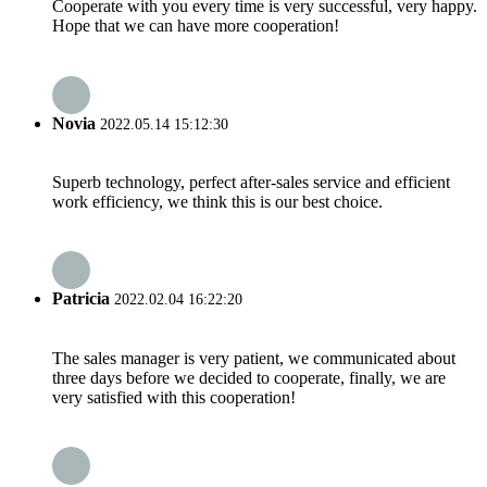
Cooperate with you every time is very successful, very happy.
Hope that we can have more cooperation!
Novia
2022.05.14 15:12:30
Superb technology, perfect after-sales service and efficient
work efficiency, we think this is our best choice.
Patricia
2022.02.04 16:22:20
The sales manager is very patient, we communicated about
three days before we decided to cooperate, finally, we are
very satisfied with this cooperation!