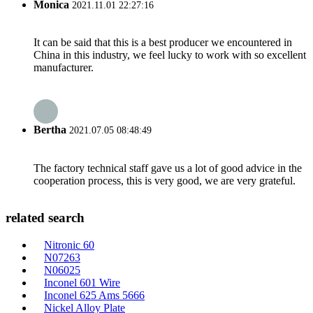
Monica
2021.11.01 22:27:16
It can be said that this is a best producer we encountered in
China in this industry, we feel lucky to work with so excellent
manufacturer.
Bertha
2021.07.05 08:48:49
The factory technical staff gave us a lot of good advice in the
cooperation process, this is very good, we are very grateful.
related search
Nitronic 60
N07263
N06025
Inconel 601 Wire
Inconel 625 Ams 5666
Nickel Alloy Plate