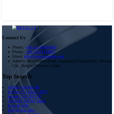
Contact Us
Phone:
+86-511-86889860
Phone:
+86-15921454807
Email:
info@sekonicmetals.com
Address:
West Feima Road, Liujiagang FuqiaoTown, Taicang
City, Jiangsu Province, China
Top Search
Stellite 6/Stellite 6B
Haynes 25 (Alloy L605)
Inconel 718 N07718
GH3030 XH78T Sheet
Invar36-4J36
4J29-Kovar alloy