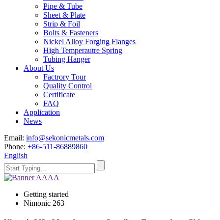
Pipe & Tube
Sheet & Plate
Strip & Foil
Bolts & Fasteners
Nickel Alloy Forging Flanges
High Temperautre Spring
Tubing Hanger
About Us
Factrory Tour
Quality Control
Certificate
FAQ
Application
News
Email:
info@sekonicmetals.com
Phone:
+86-511-86889860
English
Getting started
Nimonic 263