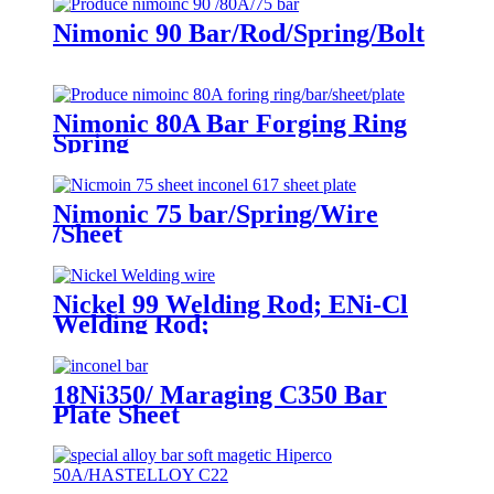
Nimonic 90 Bar/Rod/Spring/Bolt
Nimonic 80A Bar Forging Ring
Spring
Nimonic 75 bar/Spring/Wire
/Sheet
Nickel 99 Welding Rod; ENi-Cl
Welding Rod;
18Ni350/ Maraging C350 Bar
Plate Sheet