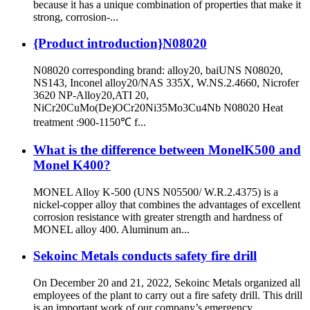
because it has a unique combination of properties that make it
strong, corrosion-...
{Product introduction}N08020
N08020 corresponding brand: alloy20, baiUNS N08020,
NS143, Inconel alloy20/NAS 335X, W.NS.2.4660, Nicrofer
3620 NP-Alloy20,ATI 20,
NiCr20CuMo(De)OCr20Ni35Mo3Cu4Nb N08020 Heat
treatment :900-1150℃ f...
What is the difference between MonelK500 and
Monel K400?
MONEL Alloy K-500 (UNS N05500/ W.R.2.4375) is a
nickel-copper alloy that combines the advantages of excellent
corrosion resistance with greater strength and hardness of
MONEL alloy 400. Aluminum an...
Sekoinc Metals conducts safety fire drill
On December 20 and 21, 2022, Sekoinc Metals organized all
employees of the plant to carry out a fire safety drill. This drill
is an important work of our company’s emergency