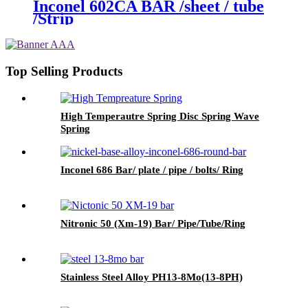
Inconel 602CA BAR /sheet / tube
/Strip
Top Selling Products
High Temperautre Spring Disc Spring Wave
Spring
Inconel 686 Bar/ plate / pipe / bolts/ Ring
Nitronic 50 (Xm-19) Bar/ Pipe/Tube/Ring
Stainless Steel Alloy PH13-8Mo(13-8PH)