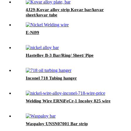
4J29-Kovar alloy strip Kovar bar/kovar
sheet/kovar tube
E-Ni99
Hastelloy B-3 Bar/Ring/ Sheet/ Pipe
Inconel 718 Tubing hanger
Welding Wire ERNiFeCr-1 Incoloy 825 wire
Waspaloy UNSN07001 Bar strip