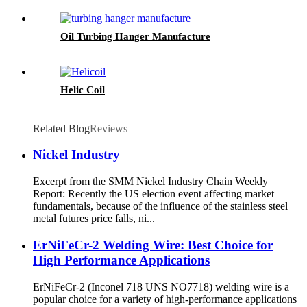
Oil Turbing Hanger Manufacture
Helic Coil
Related Blog
Reviews
Nickel Industry
Excerpt from the SMM Nickel Industry Chain Weekly
Report: Recently the US election event affecting market
fundamentals, because of the influence of the stainless steel
metal futures price falls, ni...
ErNiFeCr-2 Welding Wire: Best Choice for
High Performance Applications
ErNiFeCr-2 (Inconel 718 UNS NO7718) welding wire is a
popular choice for a variety of high-performance applications