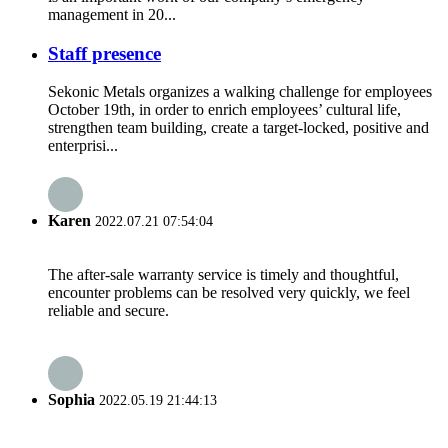
management in 20...
Staff presence
Sekonic Metals organizes a walking challenge for employees
October 19th, in order to enrich employees’ cultural life,
strengthen team building, create a target-locked, positive and
enterprisi...
Karen
2022.07.21 07:54:04
The after-sale warranty service is timely and thoughtful,
encounter problems can be resolved very quickly, we feel
reliable and secure.
Sophia
2022.05.19 21:44:13