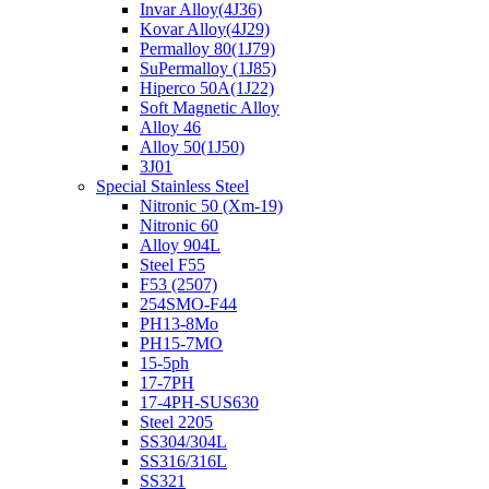
Invar Alloy(4J36)
Kovar Alloy(4J29)
Permalloy 80(1J79)
SuPermalloy (1J85)
Hiperco 50A(1J22)
Soft Magnetic Alloy
Alloy 46
Alloy 50(1J50)
3J01
Special Stainless Steel
Nitronic 50 (Xm-19)
Nitronic 60
Alloy 904L
Steel F55
F53 (2507)
254SMO-F44
PH13-8Mo
PH15-7MO
15-5ph
17-7PH
17-4PH-SUS630
Steel 2205
SS304/304L
SS316/316L
SS321