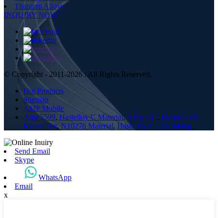
Titanium Alloys
INQUIRY NOW
© Copyright - 2011-2026 : All Rights Reserved.
Hot Products
Sitemap
AMP Mobile
Ams 5599
,
Hastelloy C Material
,
Alloy 617
,
Inconel 600
Round Bar
,
N10276 Material
,
Hastelloy C 276 Tubing
,
Send Email
Skype
WhatsApp
Email
x