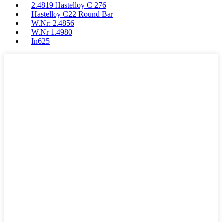
2.4819 Hastelloy C 276
Hastelloy C22 Round Bar
W.Nr: 2.4856
W.Nr 1.4980
In625