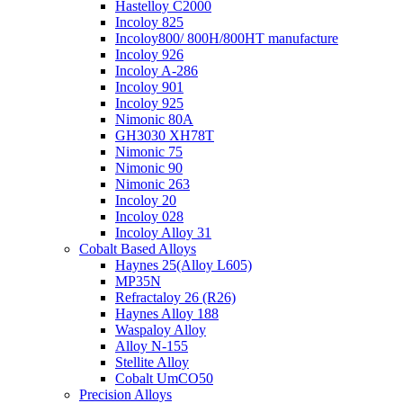
Hastelloy C2000
Incoloy 825
Incoloy800/ 800H/800HT manufacture
Incoloy 926
Incoloy A-286
Incoloy 901
Incoloy 925
Nimonic 80A
GH3030 XH78T
Nimonic 75
Nimonic 90
Nimonic 263
Incoloy 20
Incoloy 028
Incoloy Alloy 31
Cobalt Based Alloys
Haynes 25(Alloy L605)
MP35N
Refractaloy 26 (R26)
Haynes Alloy 188
Waspaloy Alloy
Alloy N-155
Stellite Alloy
Cobalt UmCO50
Precision Alloys