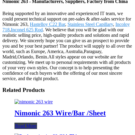
Nimonic 263 - Manufacturers, Suppliers, Factory from China
Being supported by an innovative and experienced IT team, we
could present technical support on pre-sales & after-sales service for
Nimonic 263,
Hastelloy C22 Bar
,
Stainless Steel Capillary
,
Incoloy
718
,
Inconel 625 Rod
. We believe that you will be glad with our
realistic selling price, high-quality products and solutions and rapid
delivery. We sincerely hope you can give us an prospect to provide
you and be your best partner! The product will supply to all over the
world, such as Europe, America, Australia,Paraguay,
Madrid,Orlando, Benin.All styles appear on our website are for
customizing. We meet up to personal requirements with all products
of your very own styles. Our concept is to help presenting the
confidence of each buyers with the offering of our most sincere
service, and the right product.
Related Products
Nimonic 263 Wire/Bar /Sheet
Read More