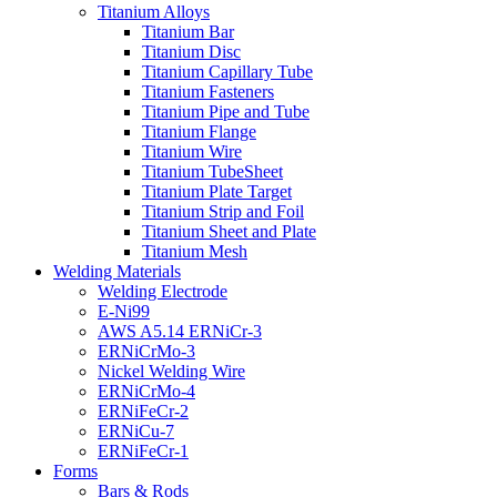
Titanium Alloys
Titanium Bar
Titanium Disc
Titanium Capillary Tube
Titanium Fasteners
Titanium Pipe and Tube
Titanium Flange
Titanium Wire
Titanium TubeSheet
Titanium Plate Target
Titanium Strip and Foil
Titanium Sheet and Plate
Titanium Mesh
Welding Materials
Welding Electrode
E-Ni99
AWS A5.14 ERNiCr-3
ERNiCrMo-3
Nickel Welding Wire
ERNiCrMo-4
ERNiFeCr-2
ERNiCu-7
ERNiFeCr-1
Forms
Bars & Rods