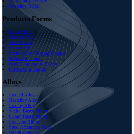
Refractaloy 26/ R26
Hastelloy B2/B3
Products Forms
Bars & Rods
Sheet & Plate
Pipe & Tube
Strip & Foil
Nickel Alloy Forging Flanges
Bolts & Fasteners
High Temperautre Spring
Oil Turbing Hanger
Alloys
Inconel Alloy
Hastelloy Alloy
Incoloy Alloy
Nickel Based Alloys
Cobalt Based Alloys
Precision Alloys
Special Stainless Steel
Welding Materials