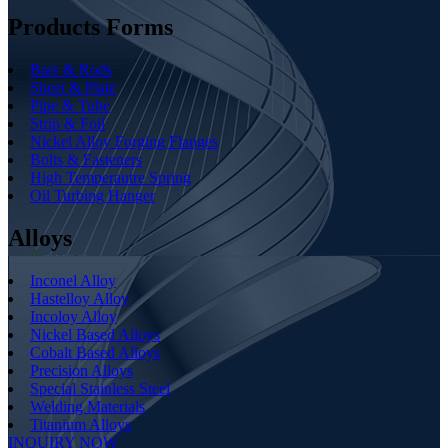
Products Forms
Bars & Rods
Sheet & Plate
Pipe & Tube
Strip & Foil
Nickel Alloy Forging Flanges
Bolts & Fasteners
High Temperautre Spring
Oil Turbing Hanger
Alloys
Inconel Alloy
Hastelloy Alloy
Incoloy Alloy
Nickel Based Alloys
Cobalt Based Alloys
Precision Alloys
Special Stainless Steel
Welding Materials
Titanium Alloys
INQUIRY NOW