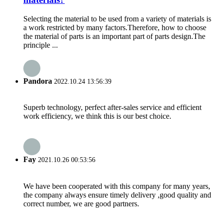
Selecting the material to be used from a variety of materials is
a work restricted by many factors.Therefore, how to choose
the material of parts is an important part of parts design.The
principle ...
Pandora
2022.10.24 13:56:39
Superb technology, perfect after-sales service and efficient
work efficiency, we think this is our best choice.
Fay
2021.10.26 00:53:56
We have been cooperated with this company for many years,
the company always ensure timely delivery ,good quality and
correct number, we are good partners.