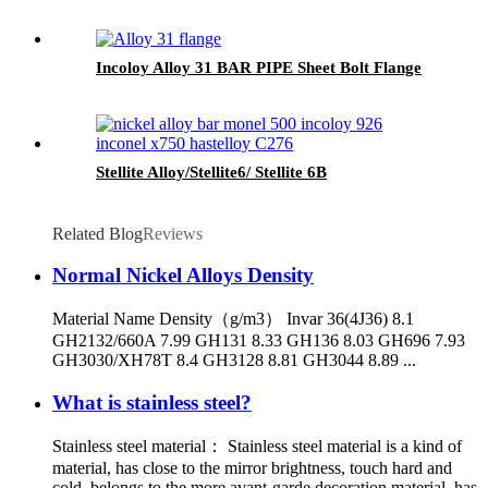
Incoloy Alloy 31 BAR PIPE Sheet Bolt Flange
Stellite Alloy/Stellite6/ Stellite 6B
Related Blog
Reviews
Normal Nickel Alloys Density
Material Name Density（g/m3） Invar 36(4J36) 8.1
GH2132/660A 7.99 GH131 8.33 GH136 8.03 GH696 7.93
GH3030/XH78T 8.4 GH3128 8.81 GH3044 8.89 ...
What is stainless steel?
Stainless steel material： Stainless steel material is a kind of
material, has close to the mirror brightness, touch hard and
cold, belongs to the more avant-garde decoration material, has