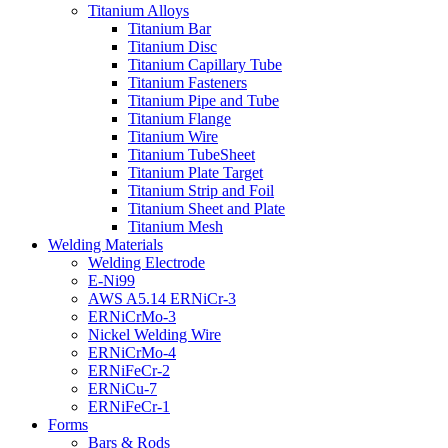
Titanium Alloys
Titanium Bar
Titanium Disc
Titanium Capillary Tube
Titanium Fasteners
Titanium Pipe and Tube
Titanium Flange
Titanium Wire
Titanium TubeSheet
Titanium Plate Target
Titanium Strip and Foil
Titanium Sheet and Plate
Titanium Mesh
Welding Materials
Welding Electrode
E-Ni99
AWS A5.14 ERNiCr-3
ERNiCrMo-3
Nickel Welding Wire
ERNiCrMo-4
ERNiFeCr-2
ERNiCu-7
ERNiFeCr-1
Forms
Bars & Rods