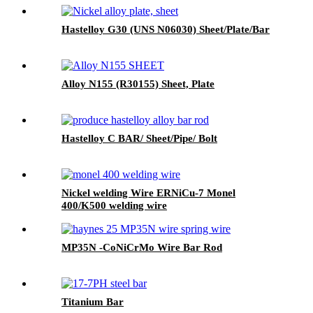
Hastelloy G30 (UNS N06030) Sheet/Plate/Bar
Alloy N155 (R30155) Sheet, Plate
Hastelloy C BAR/ Sheet/Pipe/ Bolt
Nickel welding Wire ERNiCu-7 Monel
400/K500 welding wire
MP35N -CoNiCrMo Wire Bar Rod
Titanium Bar