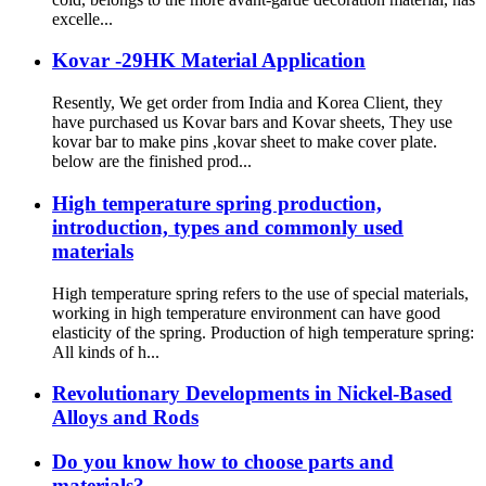
excelle...
Kovar -29HK Material Application
Resently, We get order from India and Korea Client, they
have purchased us Kovar bars and Kovar sheets, They use
kovar bar to make pins ,kovar sheet to make cover plate.
below are the finished prod...
High temperature spring production,
introduction, types and commonly used
materials
High temperature spring refers to the use of special materials,
working in high temperature environment can have good
elasticity of the spring. Production of high temperature spring:
All kinds of h...
Revolutionary Developments in Nickel-Based
Alloys and Rods
Do you know how to choose parts and
materials?