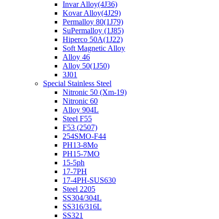
Invar Alloy(4J36)
Kovar Alloy(4J29)
Permalloy 80(1J79)
SuPermalloy (1J85)
Hiperco 50A(1J22)
Soft Magnetic Alloy
Alloy 46
Alloy 50(1J50)
3J01
Special Stainless Steel
Nitronic 50 (Xm-19)
Nitronic 60
Alloy 904L
Steel F55
F53 (2507)
254SMO-F44
PH13-8Mo
PH15-7MO
15-5ph
17-7PH
17-4PH-SUS630
Steel 2205
SS304/304L
SS316/316L
SS321