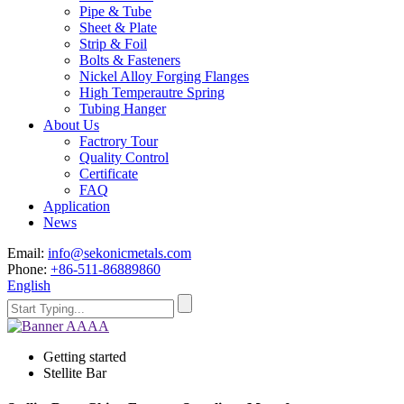
Pipe & Tube
Sheet & Plate
Strip & Foil
Bolts & Fasteners
Nickel Alloy Forging Flanges
High Temperautre Spring
Tubing Hanger
About Us
Factrory Tour
Quality Control
Certificate
FAQ
Application
News
Email:
info@sekonicmetals.com
Phone:
+86-511-86889860
English
Getting started
Stellite Bar