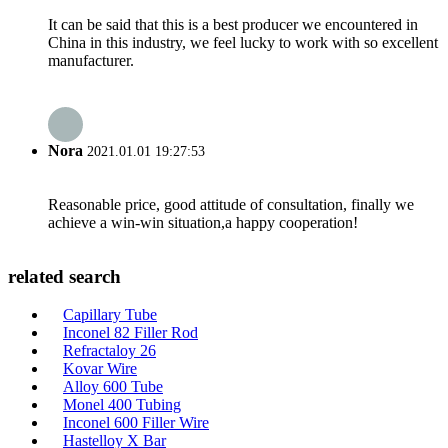
It can be said that this is a best producer we encountered in
China in this industry, we feel lucky to work with so excellent
manufacturer.
Nora
2021.01.01 19:27:53
Reasonable price, good attitude of consultation, finally we
achieve a win-win situation,a happy cooperation!
related search
Capillary Tube
Inconel 82 Filler Rod
Refractaloy 26
Kovar Wire
Alloy 600 Tube
Monel 400 Tubing
Inconel 600 Filler Wire
Hastelloy X Bar