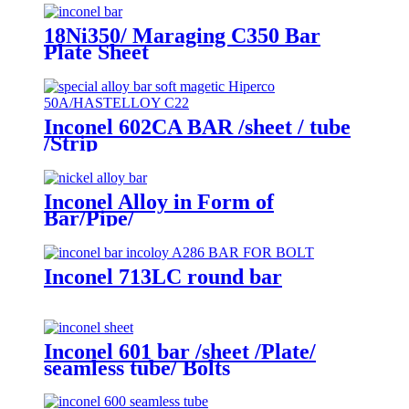
18Ni350/ Maraging C350 Bar
Plate Sheet
Inconel 602CA BAR /sheet / tube
/Strip
Inconel Alloy in Form of
Bar/Pipe/
Wire/Sheet/Tube/Bolt/Flange
Inconel 713LC round bar
Inconel 601 bar /sheet /Plate/
seamless tube/ Bolts