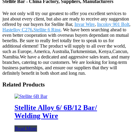
Stellite Bar - China Factory, Suppliers, Manufacturers
We not only will try our greatest to offer you excellent services to
just about every client, but also are ready to receive any suggestion
offered by our buyers for Stellite Bar,
Invar Wire
,
Incoloy 901 Bolt
,
Hastelloy C276
,
Stellite 6 Ring
. We have been searching ahead to
even better cooperation with overseas buyers dependant on mutual
benefits. Be sure to really feel totally free to speak to us for
additional element! The product will supply to all over the world,
such as Europe, America, Australia,Turkmenistan, Kenya,Cancun,
Namibia.We have a dedicated and aggressive sales team, and many
branches, catering to our customers. We are looking for long-term
business partnerships, and ensure our suppliers that they will
definitely benefit in both short and long run.
Related Products
Stellite Alloy 6/ 6B/12 Bar/
Welding Wire
Read More