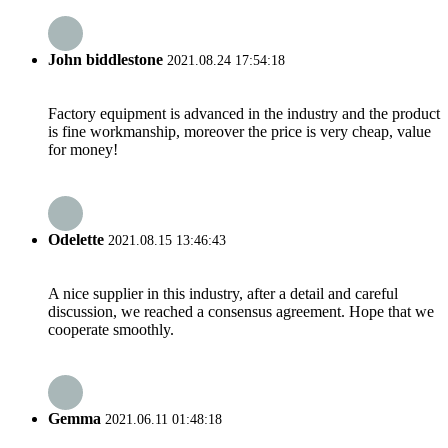
John biddlestone
2021.08.24 17:54:18
Factory equipment is advanced in the industry and the product
is fine workmanship, moreover the price is very cheap, value
for money!
Odelette
2021.08.15 13:46:43
A nice supplier in this industry, after a detail and careful
discussion, we reached a consensus agreement. Hope that we
cooperate smoothly.
Gemma
2021.06.11 01:48:18