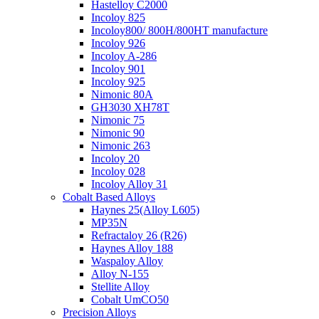
Hastelloy C2000
Incoloy 825
Incoloy800/ 800H/800HT manufacture
Incoloy 926
Incoloy A-286
Incoloy 901
Incoloy 925
Nimonic 80A
GH3030 XH78T
Nimonic 75
Nimonic 90
Nimonic 263
Incoloy 20
Incoloy 028
Incoloy Alloy 31
Cobalt Based Alloys
Haynes 25(Alloy L605)
MP35N
Refractaloy 26 (R26)
Haynes Alloy 188
Waspaloy Alloy
Alloy N-155
Stellite Alloy
Cobalt UmCO50
Precision Alloys