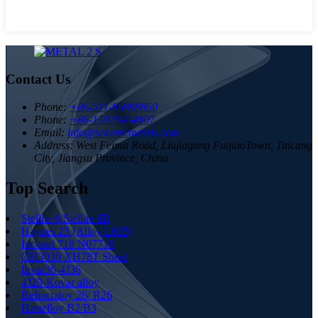
Contact Us
Phone:
+86-511-86889860
Phone:
+86-15921454807
Email:
info@sekonicmetals.com
Address:
West Feima Road, Liujiagang FuqiaoTown, Taicang
City, Jiangsu Province, China
Top Search
Stellite 6/Stellite 6B
Haynes 25 (Alloy L605)
Inconel 718 N07718
GH3030 XH78T Sheet
Invar36-4J36
4J29-Kovar alloy
Refractaloy 26/ R26
Hastelloy B2/B3