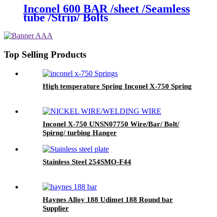
Inconel 600 BAR /sheet /Seamless
tube /Strip/ Bolts
Top Selling Products
High temperature Spring Inconel X-750 Spring
Inconel X-750 UNSN07750 Wire/Bar/ Bolt/
Spirng/ turbing Hanger
Stainless Steel 254SMO-F44
Haynes Alloy 188 Udimet 188 Round bar
Supplier