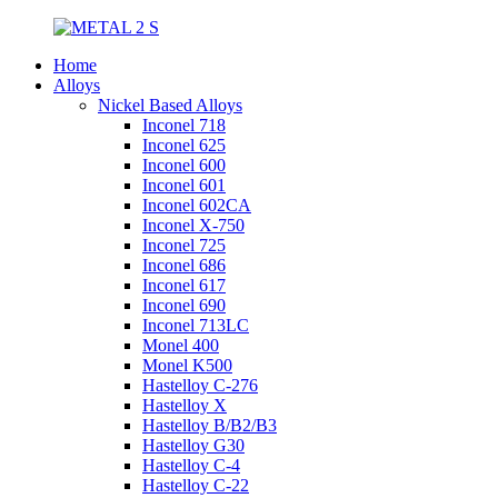
Home
Alloys
Nickel Based Alloys
Inconel 718
Inconel 625
Inconel 600
Inconel 601
Inconel 602CA
Inconel X-750
Inconel 725
Inconel 686
Inconel 617
Inconel 690
Inconel 713LC
Monel 400
Monel K500
Hastelloy C-276
Hastelloy X
Hastelloy B/B2/B3
Hastelloy G30
Hastelloy C-4
Hastelloy C-22