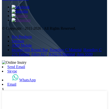
© Copyright - 2011-2026 : All Rights Reserved.
Hot Products
Sitemap
AMP Mobile
Inconel 600 Round Bar
,
Hastelloy C Material
,
Hastelloy C
276 Tubing
,
Alloy 617
,
N10276 Material
,
Ams 5599
,
Send Email
Skype
WhatsApp
Email
x